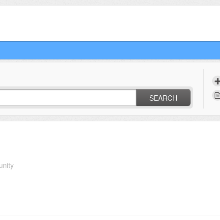
SEARCH
unity