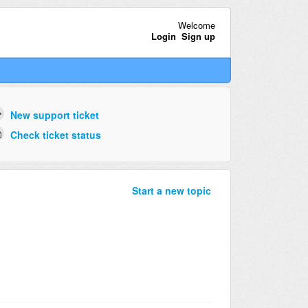
Welcome
Login
Sign up
New support ticket
Check ticket status
Start a new topic