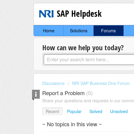
SAP Helpdesk
Home
Solutions
Forums
How can we help you today?
Discussions
NRI SAP Business One Forum
Report a Problem
0
Share your questions and requests in our comm
Recent
Popular
Solved
Unsolved
~ No topics in this view ~