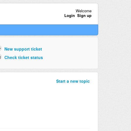
Welcome
Login
Sign up
New support ticket
Check ticket status
Start a new topic