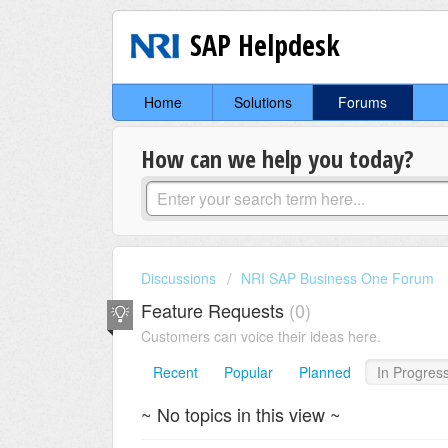
SAP Helpdesk
Home
Solutions
Forums
How can we help you today?
Discussions
NRI SAP Business One Forum
Feature Requests
0
Customers can voice their ideas here.
Recent
Popular
Planned
In Progres
~ No topics in this view ~