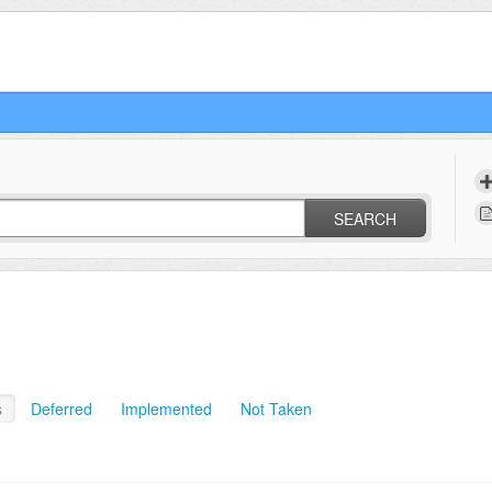
SEARCH
s
Deferred
Implemented
Not Taken