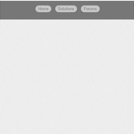
Home
Solutions
Forums