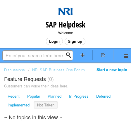
SAP Helpdesk
Welcome
Login
Sign up
Start a new topic
Discussions
NRI SAP Business One Forum
Feature Requests
0
Customers can voice their ideas here.
Recent
Popular
Planned
In Progress
Deferred
Implemented
Not Taken
~ No topics in this view ~